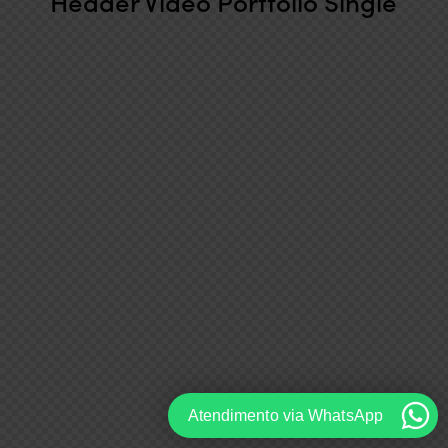
Header Video Portfolio Single
Atendimento via WhatsApp